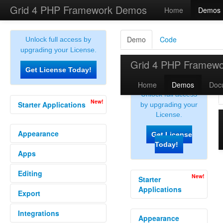
Grid 4 PHP Framework Demos
Home
Demos
Demo
Code
Unlock full access by
upgrading your License.
Get License Today!
New!
Starter Applications
Donation Management
Appearance
Employee Directory
Expense Tracker
Apps
Alternate Row
Inventory Tracking System
Bar Graph
Sales Crm
Editing
Db Table Grid
Calc Column
Rss Reader
Conditional Data
Export
Audit Logs
Todos
Conditional Format Ext
Bulk Edit
Conditional Format
Integrations
Export All
Clone Row
Custom Grid Button