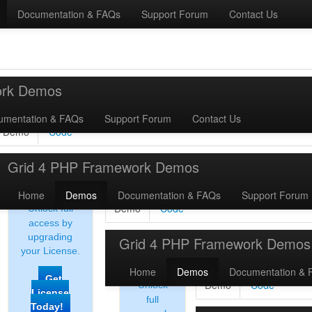
Documentation & FAQs
Support Forum
Contact Us