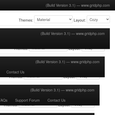
(Build Version 3.1) —
www.gridphp.com
Themes:
Layout: