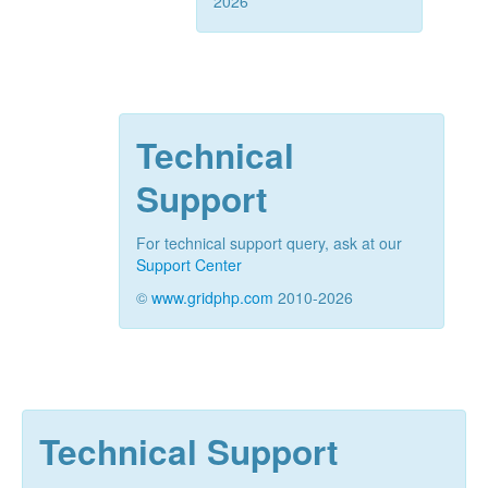
Technical Support