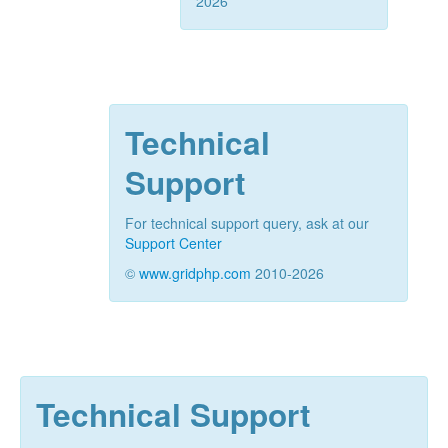
Technical Support